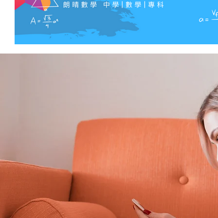
curb attent