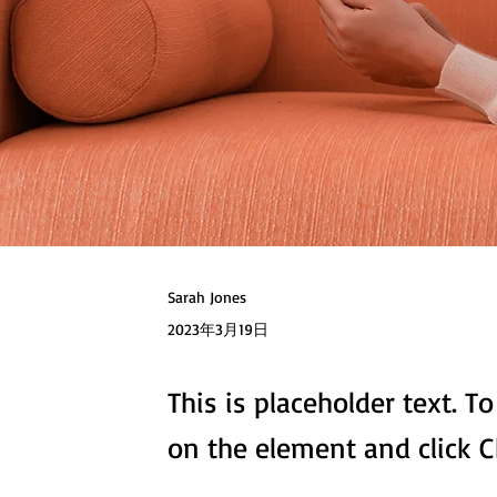
Sarah Jones
2023年3月19日
This is placeholder text. T
on the element and click 