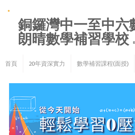
銅鑼灣中一至中六
朗晴數學補習學校
E
首頁
20年資深實力
數學補習課程(面授)
< Back
How techno