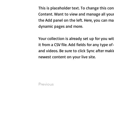
This is placeholder text. To change this co
Content. Want to view and manage all your 
the Add panel on the left. Here, you can ma
dynamic pages and more.
Your collection is already set up for you w
it from a CSV file. Add fields for any type o
and videos. Be sure to click Sync after maki
newest content on your live site. 
Previous